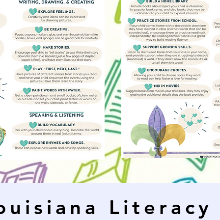
ouisiana Literacy