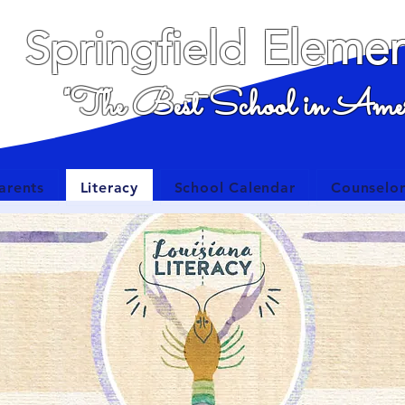
Elemen
Springfield
"The Best School in Amer
arents
Literacy
School Calendar
Counselor