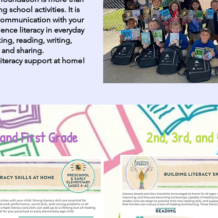
 school activities. It is
 communication with your
ience literacy in everyday
ing, reading, writing,
, and sharing.
iteracy support at home!
and First Grade
2nd, 3rd, and