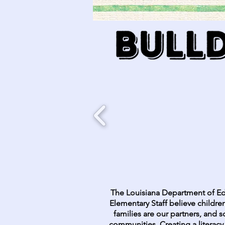
The Louisiana Department of Ed
Elementary Staff believe children
families are our partners, and s
communities. Creating a literacy