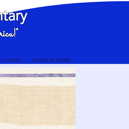
tary
ica!"
's Corner
Health & Safety