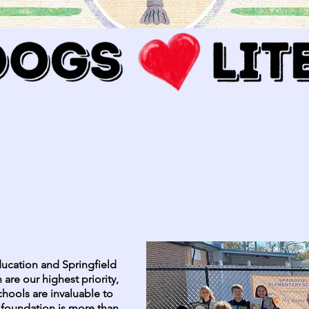
ucation and Springfield
 are our highest priority,
chools are invaluable to
 foundation is more than