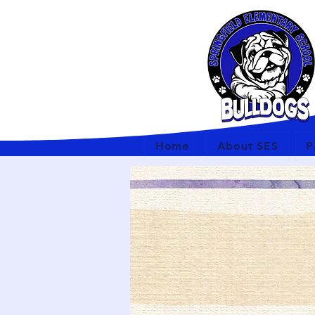
Home
About SES
P