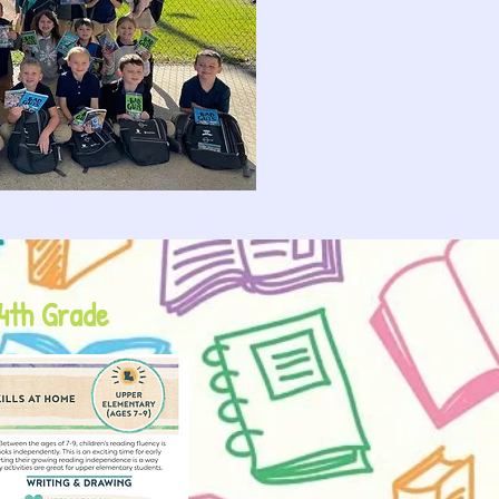
 4th Grade