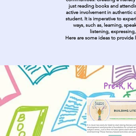
just reading books and attending
active involvement in authentic
student. It is imperative to exper
ways, such as, learning, speak
listening, expressing
Here are some ideas to provide l
Pre-K, K, 